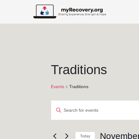
Traditions
Events
Traditions
E
E
v
n
t
e
e
November
Today
r