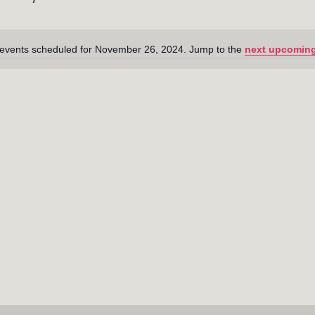
events scheduled for November 26, 2024. Jump to the
next upcoming
N
o
t
i
c
e