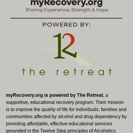
i
V
o
i
n
e
w
s
N
a
v
i
myRecovery.org is powered by The Retreat
, a
supportive, educational recovery program. Their mission
g
is to improve the quality of life for individuals, families and
communities affected by alcohol and drug dependency by
a
providing affordable, effective educational services
t
grounded in the Twelve Step principles of Alcoholics