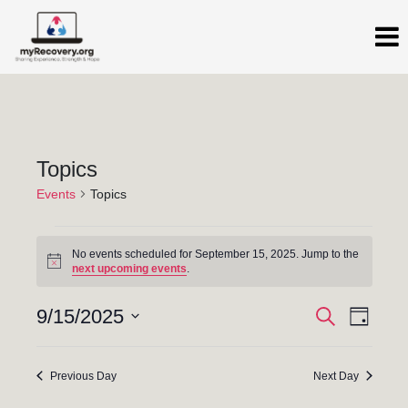
Topics
Events
Topics
No events scheduled for September 15, 2025. Jump to the
N
next upcoming events
.
o
t
E
E
i
9/15/2025
S
D
c
e
a
S
v
e
v
a
y
e
r
e
Previous Day
Next Day
c
e
l
h
n
e