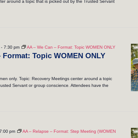
er around a topic that is picked out by the Trusted Servant
-
7:30 pm
AA – We Can – Format: Topic WOMEN ONLY
– Format: Topic WOMEN ONLY
n only. Topic: Recovery Meetings center around a topic
 Trusted Servant or group conscience. Attendees have the
7:00 pm
AA – Relapse – Format: Step Meeting (WOMEN