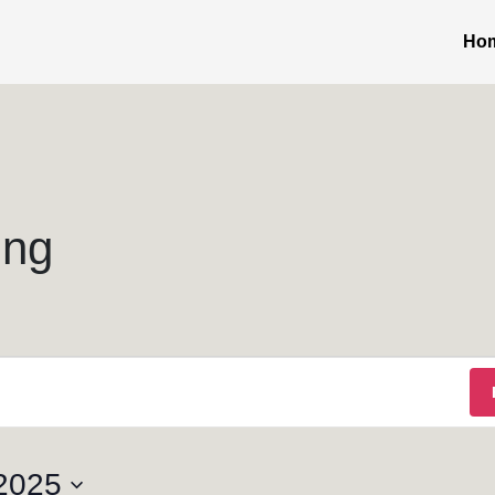
Ho
ing
2025