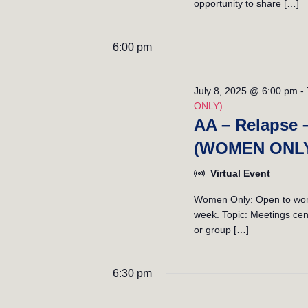
opportunity to share […]
6:00 pm
July 8, 2025 @ 6:00 pm
-
ONLY)
AA – Relapse 
(WOMEN ONL
Virtual Event
Women Only: Open to women
week. Topic: Meetings cent
or group […]
6:30 pm