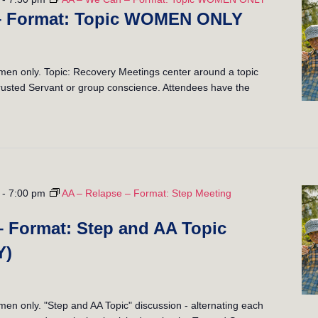
– Format: Topic WOMEN ONLY
n only. Topic: Recovery Meetings center around a topic
 Trusted Servant or group conscience. Attendees have the
-
7:00 pm
AA – Relapse – Format: Step Meeting
– Format: Step and AA Topic
Y)
 only. "Step and AA Topic" discussion - alternating each