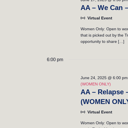
v
V
AA – We Can 
e
i
n
Virtual Event
t
e
s
Women Only: Open to wome
w
b
that is picked out by the
opportunity to share […]
y
s
K
e
N
6:00 pm
y
a
w
o
v
June 24, 2025 @ 6:00 pm
r
(WOMEN ONLY)
i
d
AA – Relapse 
.
g
(WOMEN ONL
a
Virtual Event
t
Women Only: Open to women