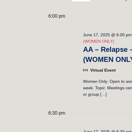
n
K
S
t
e
e
6:00 pm
y
l
s
w
e
S
o
c
June 17, 2025 @ 6:00 pm
r
(WOMEN ONLY)
t
e
d
AA – Relapse 
d
.
a
a
(WOMEN ONL
S
t
r
e
e
Virtual Event
a
.
c
Women Only: Open to women
r
week. Topic: Meetings cent
h
c
or group […]
h
a
f
n
o
6:30 pm
r
d
E
June 17, 2025 @ 6:30 pm