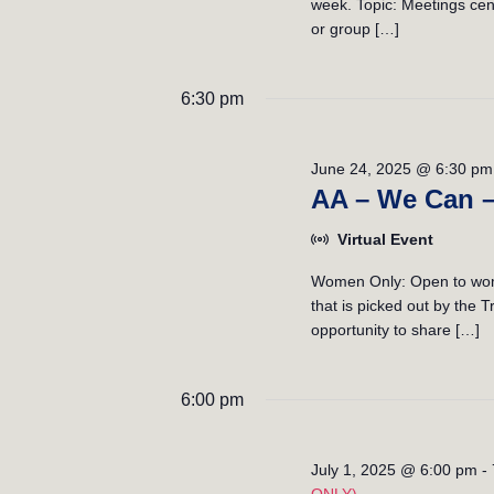
week. Topic: Meetings cent
i
or group […]
o
6:30 pm
n
June 24, 2025 @ 6:30 pm
AA – We Can 
Virtual Event
Women Only: Open to wome
that is picked out by the
opportunity to share […]
6:00 pm
July 1, 2025 @ 6:00 pm
-