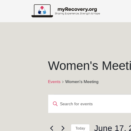
Women's Meet
Events
Women's Meeting
E
E
v
n
t
e
e
June 17, 
Today
r