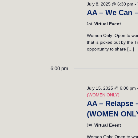
July 8, 2025 @ 6:30 pm
-
AA – We Can 
Virtual Event
Women Only: Open to wome
that is picked out by the
opportunity to share […]
6:00 pm
July 15, 2025 @ 6:00 pm
(WOMEN ONLY)
AA – Relapse 
(WOMEN ONL
Virtual Event
Women Only: Open to women