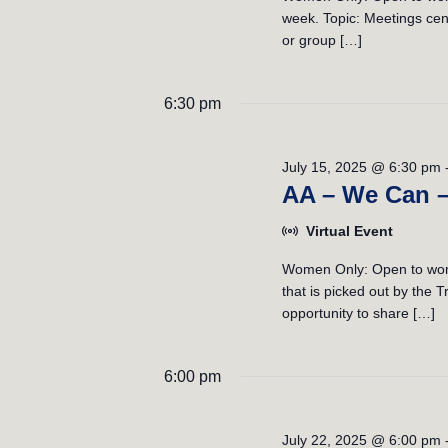
week. Topic: Meetings cent
or group […]
6:30 pm
July 15, 2025 @ 6:30 pm
AA – We Can 
Virtual Event
Women Only: Open to wome
that is picked out by the
opportunity to share […]
6:00 pm
July 22, 2025 @ 6:00 pm