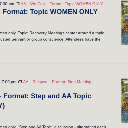
7:30 pm
AA – We Can – Format: Topic WOMEN ONLY
– Format: Topic WOMEN ONLY
n only. Topic: Recovery Meetings center around a topic
 Trusted Servant or group conscience. Attendees have the
-
7:00 pm
AA – Relapse – Format: Step Meeting
– Format: Step and AA Topic
Y)
 only. "Step and AA Topic" discussion - alternating each