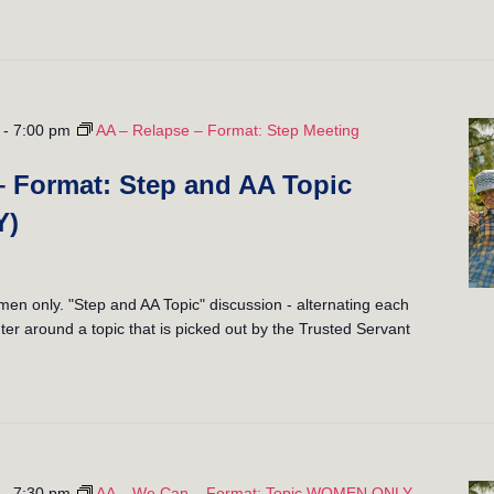
-
7:00 pm
AA – Relapse – Format: Step Meeting
– Format: Step and AA Topic
Y)
 only. "Step and AA Topic" discussion - alternating each
er around a topic that is picked out by the Trusted Servant
-
7:30 pm
AA – We Can – Format: Topic WOMEN ONLY