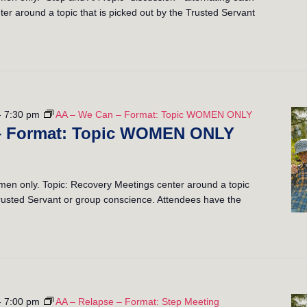
er around a topic that is picked out by the Trusted Servant
-
7:30 pm
AA – We Can – Format: Topic WOMEN ONLY
– Format: Topic WOMEN ONLY
n only. Topic: Recovery Meetings center around a topic
 Trusted Servant or group conscience. Attendees have the
-
7:00 pm
AA – Relapse – Format: Step Meeting