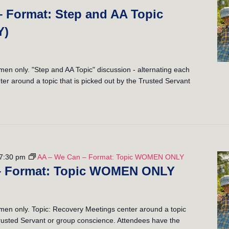
– Format: Step and AA Topic
Y)
 only. "Step and AA Topic" discussion - alternating each
er around a topic that is picked out by the Trusted Servant
7:30 pm
AA – We Can – Format: Topic WOMEN ONLY
– Format: Topic WOMEN ONLY
n only. Topic: Recovery Meetings center around a topic
 Trusted Servant or group conscience. Attendees have the