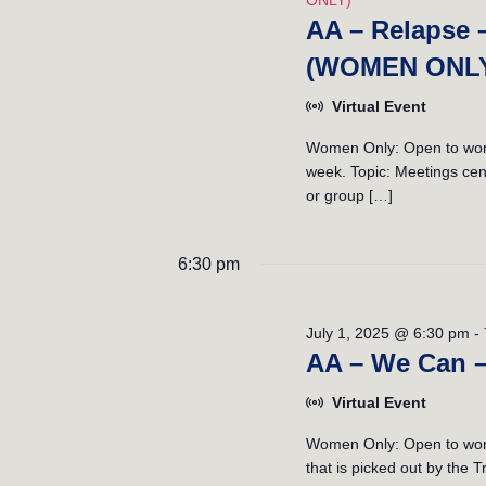
ONLY)
AA – Relapse 
(WOMEN ONL
Virtual Event
Women Only: Open to women
week. Topic: Meetings cent
or group […]
6:30 pm
July 1, 2025 @ 6:30 pm
-
AA – We Can 
Virtual Event
Women Only: Open to wome
that is picked out by the