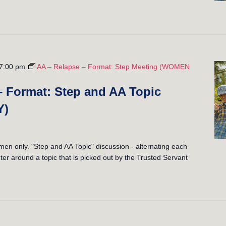
7:00 pm
AA – Relapse – Format: Step Meeting (WOMEN
– Format: Step and AA Topic
Y)
 only. "Step and AA Topic" discussion - alternating each
er around a topic that is picked out by the Trusted Servant