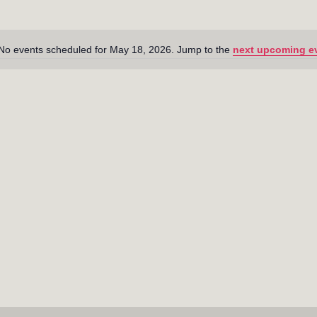
No events scheduled for May 18, 2026. Jump to the
next upcoming e
N
o
t
i
c
e