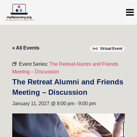
« All Events
Virtual Event
Event Series:
The Retreat Alumni and Friends
Meeting – Discussion
The Retreat Alumni and Friends
Meeting – Discussion
January 11, 2027 @ 8:00 pm
-
9:00 pm