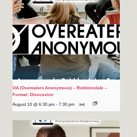
OA (Overeaters Anonymous) – Robbinsdale –
Format: Discussion
August 10 @ 6:30 pm
-
7:30 pm