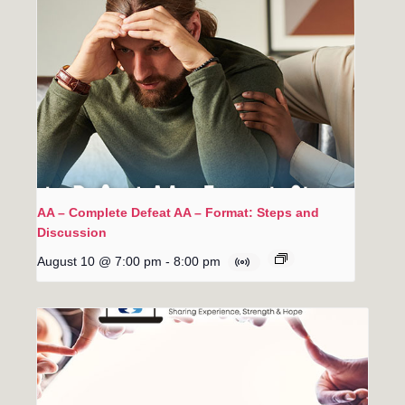
AA – Complete Defeat AA – Format: Steps and
Discussion
August 10 @ 7:00 pm
-
8:00 pm