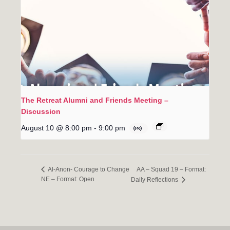
The Retreat Alumni and Friends Meeting –
Discussion
August 10 @ 8:00 pm
-
9:00 pm
AA – Squad 19 – Format:
Al-Anon- Courage to Change
NE – Format: Open
Daily Reflections