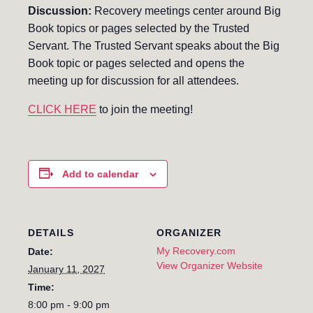
Discussion:
Recovery meetings center around Big
Book topics or pages selected by the Trusted
Servant. The Trusted Servant speaks about the Big
Book topic or pages selected and opens the
meeting up for discussion for all attendees.
CLICK HERE
to join the meeting!
Add to calendar
DETAILS
ORGANIZER
My Recovery.com
Date:
View Organizer Website
January 11, 2027
Time:
8:00 pm - 9:00 pm