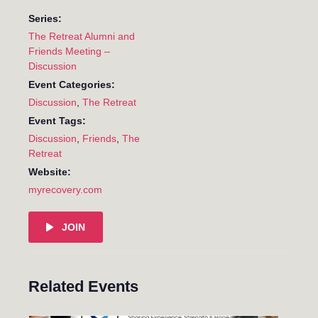
Series:
The Retreat Alumni and
Friends Meeting –
Discussion
Event Categories:
Discussion
,
The Retreat
Event Tags:
Discussion
,
Friends
,
The
Retreat
Website:
myrecovery.com
JOIN
Related Events