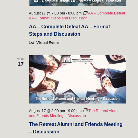
August 17 @ 7:00 pm
-
8:00 pm
AA – Complete Defeat
AA – Format: Steps and Discussion
AA – Complete Defeat AA – Format:
Steps and Discussion
Virtual Event
MON
17
August 17 @ 8:00 pm
-
9:00 pm
The Retreat Alumni
and Friends Meeting – Discussion
The Retreat Alumni and Friends Meeting
– Discussion