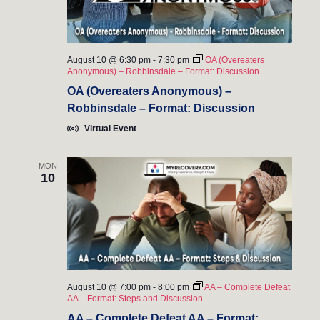
s
i
a
t
S
e
e
w
e
.
August 10 @ 6:30 pm
-
7:30 pm
OA (Overeaters
Anonymous) – Robbinsdale – Format: Discussion
s
a
OA (Overeaters Anonymous) –
N
Robbinsdale – Format: Discussion
r
a
Virtual Event
c
v
h
MON
i
10
a
g
n
a
t
d
i
V
August 10 @ 7:00 pm
-
8:00 pm
AA – Complete Defeat
o
AA – Format: Steps and Discussion
i
n
AA – Complete Defeat AA – Format: