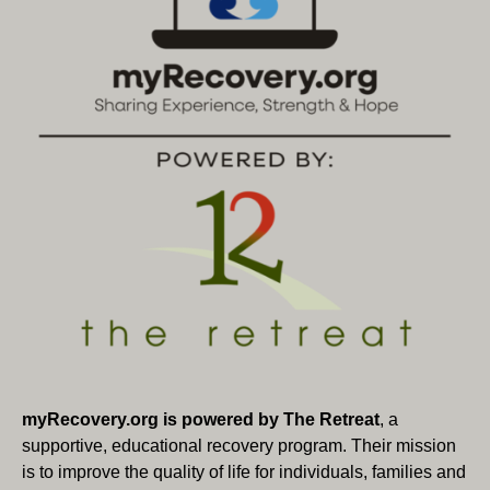
myRecovery.org is powered by The Retreat
, a
supportive, educational recovery program. Their mission
is to improve the quality of life for individuals, families and