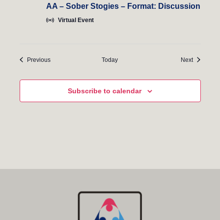
AA – Sober Stogies – Format: Discussion
Virtual Event
Events
Events
Previous
Today
Next
Subscribe to calendar