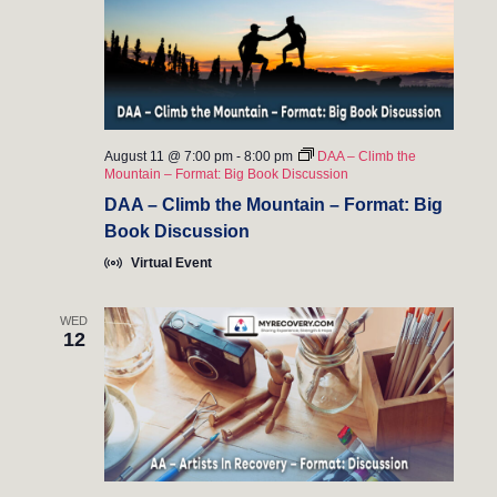
n
August 11 @ 7:00 pm
-
8:00 pm
DAA – Climb the
Mountain – Format: Big Book Discussion
DAA – Climb the Mountain – Format: Big
Book Discussion
Virtual Event
WED
12