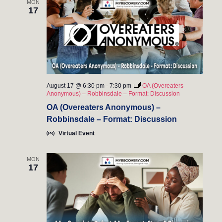
MON
17
August 17 @ 6:30 pm
-
7:30 pm
OA (Overeaters
Anonymous) – Robbinsdale – Format: Discussion
OA (Overeaters Anonymous) –
Robbinsdale – Format: Discussion
Virtual Event
MON
17