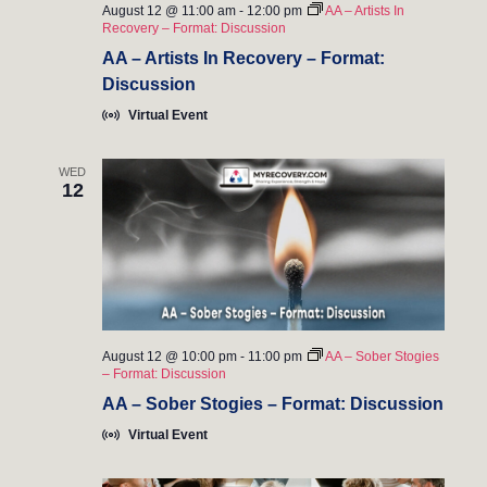
August 12 @ 11:00 am
-
12:00 pm
AA – Artists In
Recovery – Format: Discussion
AA – Artists In Recovery – Format:
Discussion
Virtual Event
WED
12
August 12 @ 10:00 pm
-
11:00 pm
AA – Sober Stogies
– Format: Discussion
AA – Sober Stogies – Format: Discussion
Virtual Event