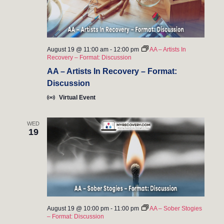
August 19 @ 11:00 am
-
12:00 pm
AA – Artists In
Recovery – Format: Discussion
AA – Artists In Recovery – Format:
Discussion
Virtual Event
WED
19
August 19 @ 10:00 pm
-
11:00 pm
AA – Sober Stogies
– Format: Discussion