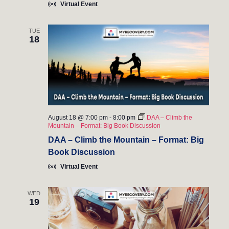
Virtual Event
TUE
18
August 18 @ 7:00 pm
-
8:00 pm
DAA – Climb the
Mountain – Format: Big Book Discussion
DAA – Climb the Mountain – Format: Big
Book Discussion
Virtual Event
WED
19