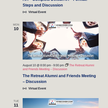
e
Steps and Discussion
w
Virtual Event
s
MON
10
N
a
v
i
August 10 @ 8:00 pm
-
9:00 pm
The Retreat Alumni
g
and Friends Meeting – Discussion
a
The Retreat Alumni and Friends Meeting
– Discussion
t
Virtual Event
i
TUE
o
11