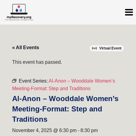
« All Events
Virtual Event
This event has passed.
Event Series:
Al-Anon – Wooddale Women’s
Meeting-Format: Step and Traditions
Al-Anon – Wooddale Women’s
Meeting-Format: Step and
Traditions
November 4, 2025 @ 6:30 pm
-
8:30 pm