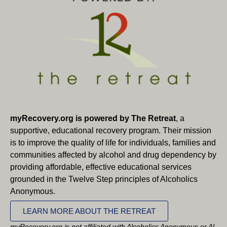
myRecovery.org is powered by The Retreat
, a
supportive, educational recovery program. Their mission
is to improve the quality of life for individuals, families and
communities affected by alcohol and drug dependency by
providing affordable, effective educational services
grounded in the Twelve Step principles of Alcoholics
Anonymous.
LEARN MORE ABOUT THE RETREAT
myRecovery.org is not affiliated with Alcoholics Anonymous or Al-