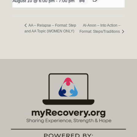
August 10 @ 6:00 pm
-
7:00 pm
Al-Anon – Into Action –
AA – Relapse – Format: Step
and AA Topic (WOMEN ONLY)
Format: Steps/Traditions