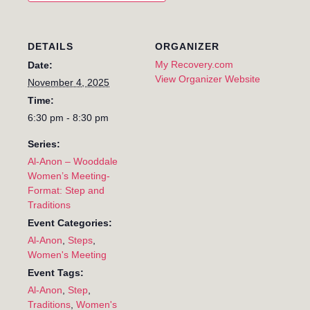
DETAILS
ORGANIZER
My Recovery.com
Date:
View Organizer Website
November 4, 2025
Time:
6:30 pm - 8:30 pm
Series:
Al-Anon – Wooddale
Women’s Meeting-
Format: Step and
Traditions
Event Categories:
Al-Anon
,
Steps
,
Women's Meeting
Event Tags:
Al-Anon
,
Step
,
Traditions
,
Women's