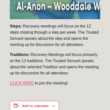
Steps:
Recovery meetings will focus on the 12
steps rotating through a step per week. The Trusted
Servant speaks about the step and opens the
meeting up for discussion for all attendees.
Traditions:
Recovery Meetings will focus primarily
on the 12 traditions. The Trusted Servant speaks
about the selected Tradition and opens the meeting
up for discussion for all attendees.
CLICK HERE
to join the meeting!
Add to calendar