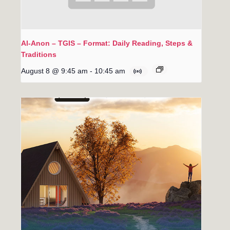
Al-Anon – TGIS – Format: Daily Reading, Steps &
Traditions
August 8 @ 9:45 am
-
10:45 am