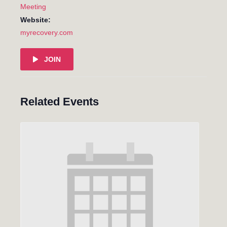
Meeting
Website:
myrecovery.com
JOIN
Related Events