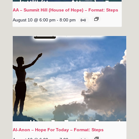
AA – Summit Hill (House of Hope) – Format: Steps
August 10 @ 6:00 pm
-
8:00 pm
Al-Anon – Hope For Today – Format: Steps