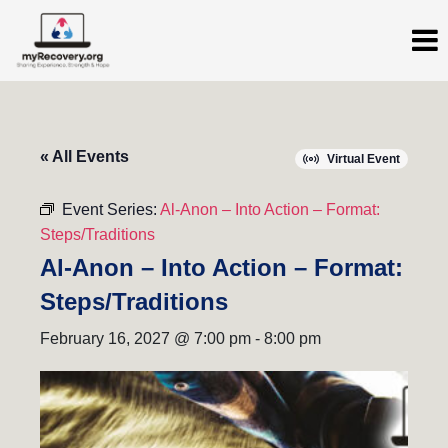
« All Events
Virtual Event
Event Series:
Al-Anon – Into Action – Format:
Steps/Traditions
Al-Anon – Into Action – Format:
Steps/Traditions
February 16, 2027 @ 7:00 pm
-
8:00 pm