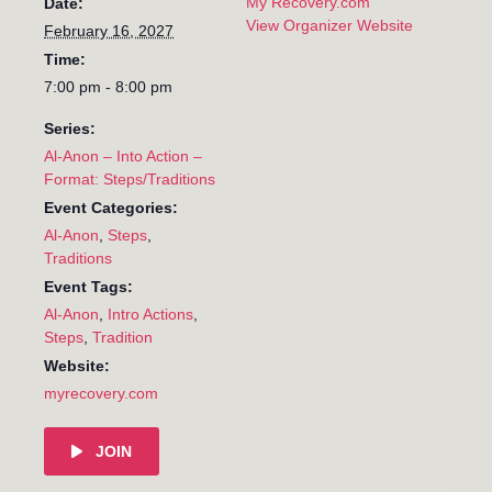
My Recovery.com
Date:
View Organizer Website
February 16, 2027
Time:
7:00 pm - 8:00 pm
Series:
Al-Anon – Into Action –
Format: Steps/Traditions
Event Categories:
Al-Anon
,
Steps
,
Traditions
Event Tags:
Al-Anon
,
Intro Actions
,
Steps
,
Tradition
Website:
myrecovery.com
JOIN