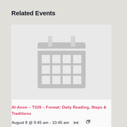
Related Events
Al-Anon – TGIS – Format: Daily Reading, Steps &
Traditions
August 8 @ 9:45 am
-
10:45 am