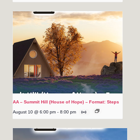
AA – Summit Hill (House of Hope) – Format: Steps
August 10 @ 6:00 pm
-
8:00 pm