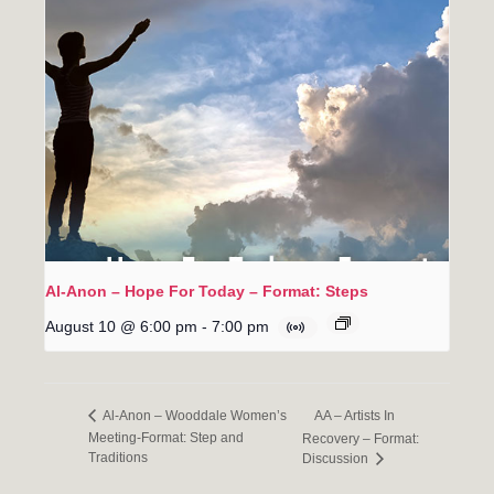
Al-Anon – Hope For Today – Format: Steps
August 10 @ 6:00 pm
-
7:00 pm
AA – Artists In
Al-Anon – Wooddale Women’s
Meeting-Format: Step and
Recovery – Format:
Traditions
Discussion