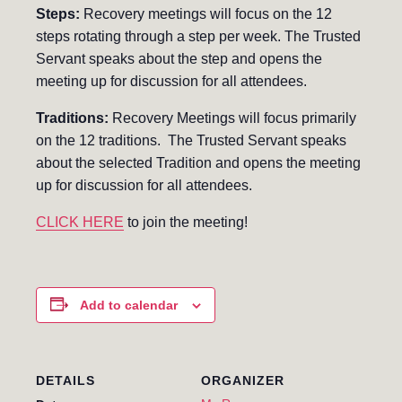
Steps:
Recovery meetings will focus on the 12
steps rotating through a step per week. The Trusted
Servant speaks about the step and opens the
meeting up for discussion for all attendees.
Traditions:
Recovery Meetings will focus primarily
on the 12 traditions. The Trusted Servant speaks
about the selected Tradition and opens the meeting
up for discussion for all attendees.
CLICK HERE
to join the meeting!
Add to calendar
DETAILS
ORGANIZER