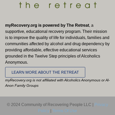
myRecovery.org is powered by The Retreat
, a
supportive, educational recovery program. Their mission
is to improve the quality of life for individuals, families and
communities affected by alcohol and drug dependency by
providing affordable, effective educational services
grounded in the Twelve Step principles of Alcoholics
Anonymous.
LEARN MORE ABOUT THE RETREAT
myRecovery.org is not affiliated with Alcoholics Anonymous or Al-
Anon Family Groups
© 2024 Community of Recovering People LLC |
Privacy
Policy
|
Terms Of Use