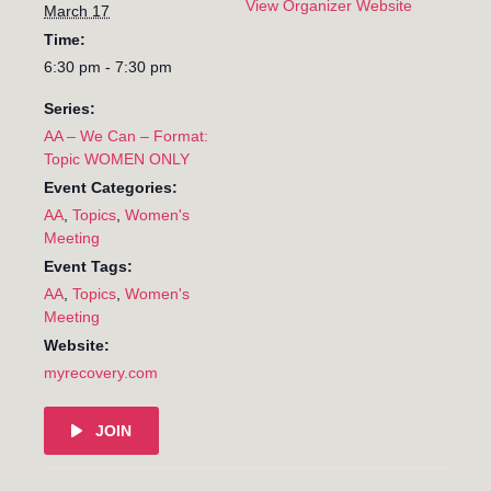
View Organizer Website
March 17
Time:
6:30 pm - 7:30 pm
Series:
AA – We Can – Format:
Topic WOMEN ONLY
Event Categories:
AA
,
Topics
,
Women's
Meeting
Event Tags:
AA
,
Topics
,
Women's
Meeting
Website:
myrecovery.com
JOIN