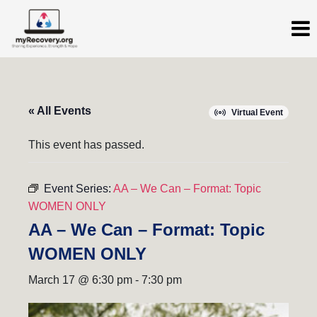
« All Events
Virtual Event
This event has passed.
Event Series:
AA – We Can – Format: Topic
WOMEN ONLY
AA – We Can – Format: Topic
WOMEN ONLY
March 17 @ 6:30 pm
-
7:30 pm