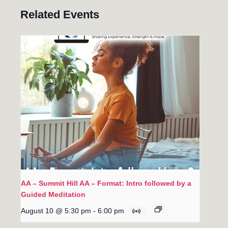
Related Events
AA – Summit Hill AA – Format: Intro followed by a
Guided Meditation
August 10 @ 5:30 pm
-
6:00 pm