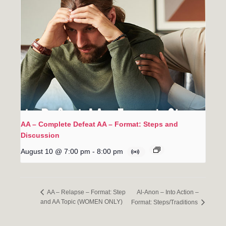
AA – Complete Defeat AA – Format: Steps and
Discussion
August 10 @ 7:00 pm
-
8:00 pm
Al-Anon – Into Action –
AA – Relapse – Format: Step
and AA Topic (WOMEN ONLY)
Format: Steps/Traditions