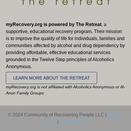
myRecovery.org is powered by The Retreat
, a
supportive, educational recovery program. Their mission
is to improve the quality of life for individuals, families and
communities affected by alcohol and drug dependency by
providing affordable, effective educational services
grounded in the Twelve Step principles of Alcoholics
Anonymous.
LEARN MORE ABOUT THE RETREAT
myRecovery.org is not affiliated with Alcoholics Anonymous or Al-
Anon Family Groups
© 2024 Community of Recovering People LLC |
Privacy
Policy
|
Terms Of Use