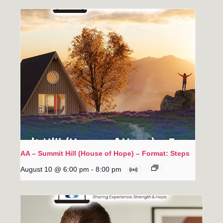
AA – Summit Hill (House of Hope) – Format: Steps
August 10 @ 6:00 pm
-
8:00 pm