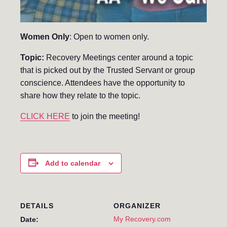
Women Only
: Open to women only.
Topic:
Recovery Meetings center around a topic
that is picked out by the Trusted Servant or group
conscience. Attendees have the opportunity to
share how they relate to the topic.
CLICK HERE
to join the meeting!
Add to calendar
DETAILS
ORGANIZER
My Recovery.com
Date: