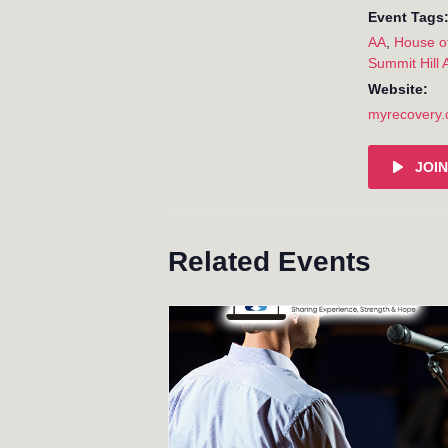
Event Tags
AA
,
House o
Summit Hill 
Website:
myrecovery
JOIN
Related Events