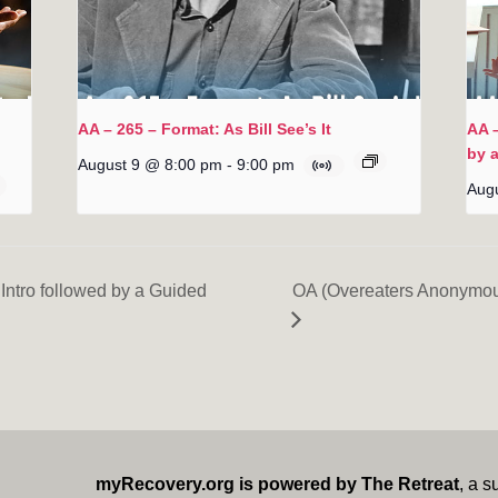
AA – 265 – Format: As Bill See’s It
AA –
by 
August 9 @ 8:00 pm
-
9:00 pm
Aug
Intro followed by a Guided
OA (Overeaters Anonymou
myRecovery.org is powered by The Retreat
, a s