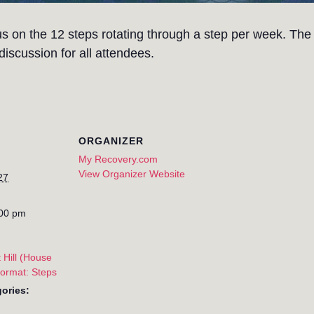
s on the 12 steps rotating through a step per week. The
iscussion for all attendees.
ORGANIZER
My Recovery.com
View Organizer Website
27
:00 pm
 Hill (House
Format: Steps
ories: