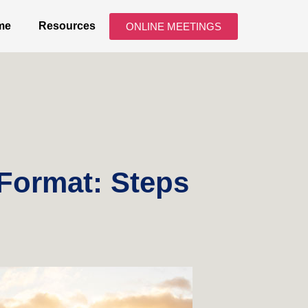
me
Resources
ONLINE MEETINGS
 Format: Steps