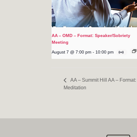
AA – OMD – Format: Speaker/Sobriety
Meeting
August 7 @ 7:00 pm
-
10:00 pm
AA – Summit Hill AA – Format: 
Meditation