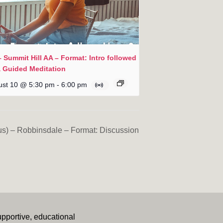
 Summit Hill AA – Format: Intro followed
a Guided Meditation
ust 10 @ 5:30 pm
-
6:00 pm
s) – Robbinsdale – Format: Discussion
upportive, educational