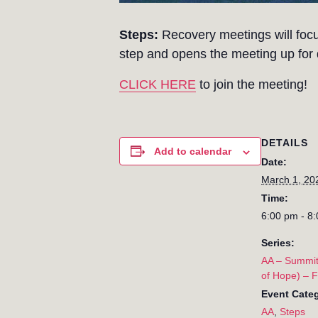
Steps:
Recovery meetings will focu
step and opens the meeting up for d
CLICK HERE
to join the meeting!
DETAILS
Add to calendar
Date:
March 1, 20
Time:
6:00 pm - 8
Series:
AA – Summit
of Hope) – 
Event Categ
AA
,
Steps