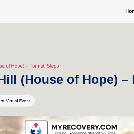
Ho
se of Hope) – Format: Steps
ill (House of Hope) –
Virtual Event