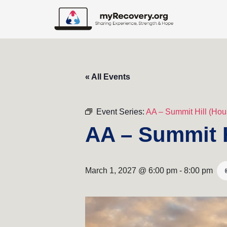
« All Events
Event Series:
AA – Summit Hill (Hou
AA – Summit H
March 1, 2027 @ 6:00 pm
-
8:00 pm