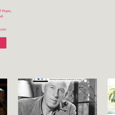
:
f Hope
,
AA
.com