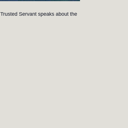
 Trusted Servant speaks about the