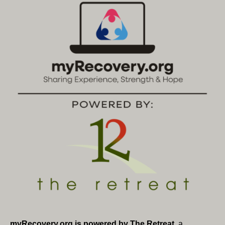
myRecovery.org is powered by The Retreat
, a