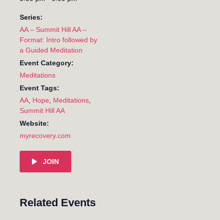
Series:
AA – Summit Hill AA –
Format: Intro followed by
a Guided Meditation
Event Category:
Meditations
Event Tags:
AA
,
Hope
,
Meditations
,
Summit Hill AA
Website:
myrecovery.com
JOIN
Related Events