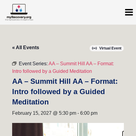
« All Events
Virtual Event
Event Series:
AA – Summit Hill AA – Format:
Intro followed by a Guided Meditation
AA – Summit Hill AA – Format:
Intro followed by a Guided
Meditation
February 15, 2027 @ 5:30 pm
-
6:00 pm