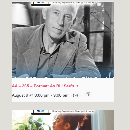
AA – 265 – Format: As Bill See’s It
August 9 @ 8:00 pm
-
9:00 pm