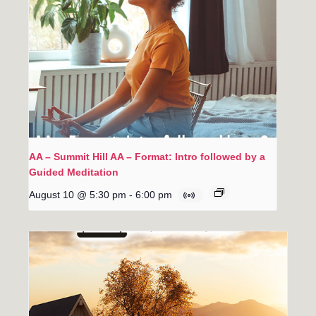
AA – Summit Hill AA – Format: Intro followed by a
Guided Meditation
August 10 @ 5:30 pm
-
6:00 pm