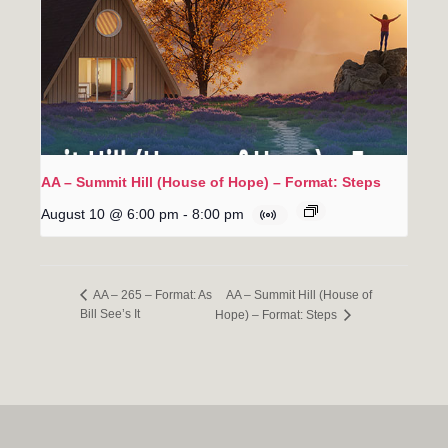
AA – Summit Hill (House of Hope) – Format: Steps
August 10 @ 6:00 pm
-
8:00 pm
AA – Summit Hill (House of
AA – 265 – Format: As
Bill See’s It
Hope) – Format: Steps