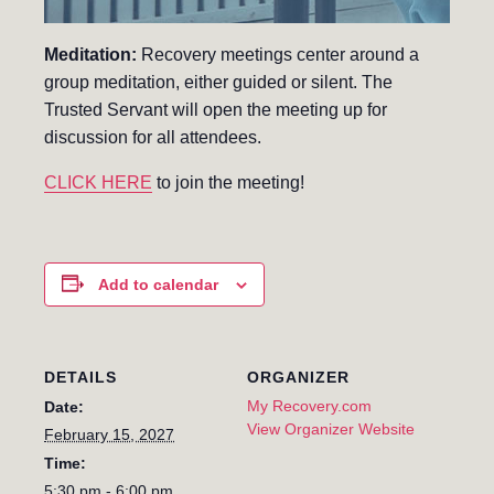
Meditation:
Recovery meetings center around a
group meditation, either guided or silent. The
Trusted Servant will open the meeting up for
discussion for all attendees.
CLICK HERE
to join the meeting!
Add to calendar
DETAILS
ORGANIZER
My Recovery.com
Date:
View Organizer Website
February 15, 2027
Time:
5:30 pm - 6:00 pm