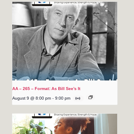
AA – 265 – Format: As Bill See’s It
August 9 @ 8:00 pm
-
9:00 pm