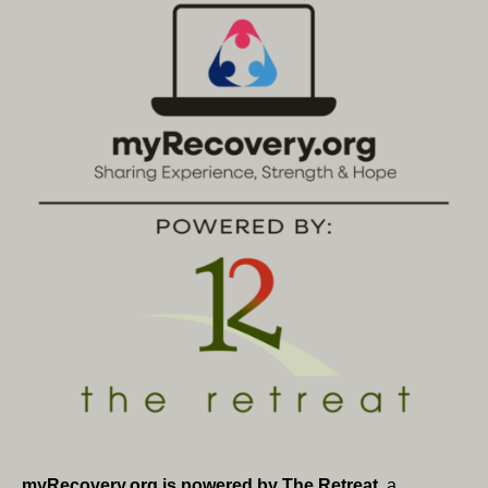
myRecovery.org is powered by The Retreat
, a