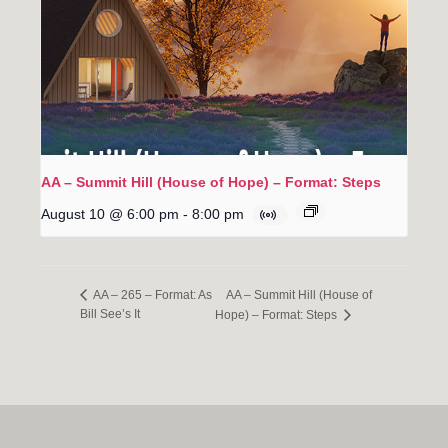
AA – Summit Hill (House of Hope) – Format: Steps
August 10 @ 6:00 pm
-
8:00 pm
AA – Summit Hill (House of
AA – 265 – Format: As
Bill See’s It
Hope) – Format: Steps