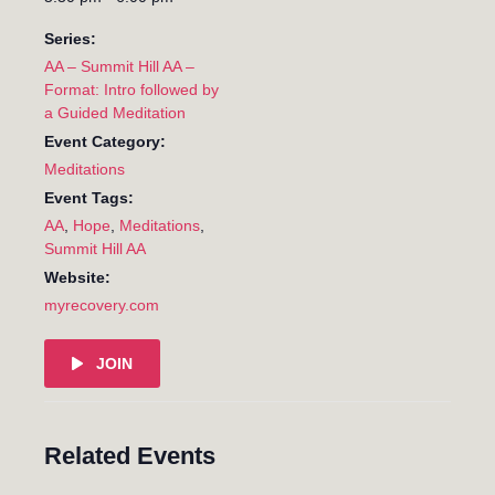
Series:
AA – Summit Hill AA –
Format: Intro followed by
a Guided Meditation
Event Category:
Meditations
Event Tags:
AA
,
Hope
,
Meditations
,
Summit Hill AA
Website:
myrecovery.com
JOIN
Related Events