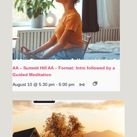
AA – Summit Hill AA – Format: Intro followed by a
Guided Meditation
August 10 @ 5:30 pm
-
6:00 pm