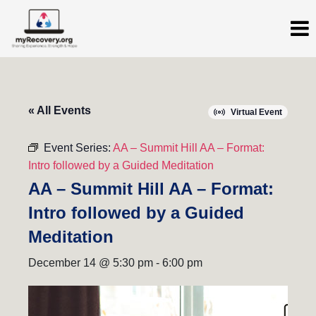
« All Events
Virtual Event
Event Series:
AA – Summit Hill AA – Format:
Intro followed by a Guided Meditation
AA – Summit Hill AA – Format:
Intro followed by a Guided
Meditation
December 14 @ 5:30 pm
-
6:00 pm