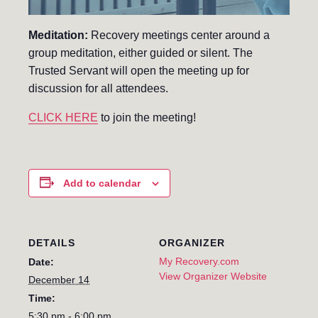
Meditation:
Recovery meetings center around a
group meditation, either guided or silent. The
Trusted Servant will open the meeting up for
discussion for all attendees.
CLICK HERE
to join the meeting!
Add to calendar
DETAILS
ORGANIZER
My Recovery.com
Date:
View Organizer Website
December 14
Time:
5:30 pm - 6:00 pm