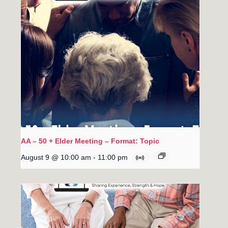
AA – 50 + Elder Meeting – Format: Topic
August 9 @ 10:00 am
-
11:00 pm