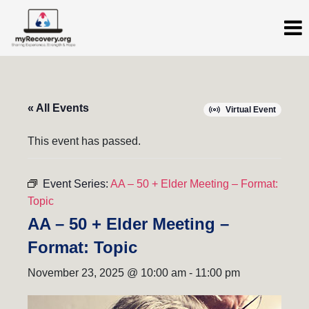
« All Events
Virtual Event
This event has passed.
Event Series:
AA – 50 + Elder Meeting – Format:
Topic
AA – 50 + Elder Meeting –
Format: Topic
November 23, 2025 @ 10:00 am
-
11:00 pm