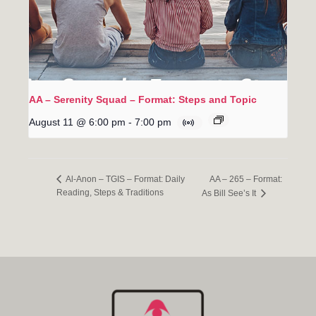
AA – Serenity Squad – Format: Steps and Topic
August 11 @ 6:00 pm
-
7:00 pm
AA – 265 – Format:
Al-Anon – TGIS – Format: Daily
Reading, Steps & Traditions
As Bill See’s It