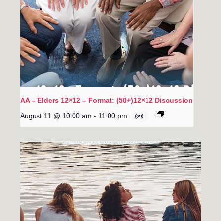
AA – Elders 12×12 – Format: (50+)12×12 Discussion
August 11 @ 10:00 am
-
11:00 pm