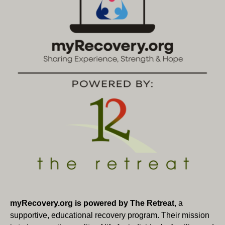
myRecovery.org is powered by The Retreat
, a
supportive, educational recovery program. Their mission