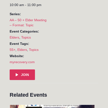
10:00 am - 11:00 pm
Series:
AA – 50 + Elder Meeting
– Format: Topic
Event Categories:
Elders
,
Topics
Event Tags:
55+
,
Elders
,
Topics
Website:
myrecovery.com
JOIN
Related Events