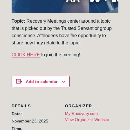
Topic:
Recovery Meetings center around a topic
that is picked out by the Trusted Servant or group
conscience. Attendees have the opportunity to
share how they relate to the topic.
CLICK HERE
to join the meeting!
Add to calendar
DETAILS
ORGANIZER
My Recovery.com
Date:
View Organizer Website
November 23, 2025
Time: